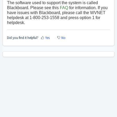
The software used to support the system is called
Blackboard. Please see this
FAQ
for information. If you
have issues with Blackboard, please call the WVNET
helpdesk at 1-800-253-1558 and press option 1 for
helpdesk.
Did you find it helpful?
Yes
No