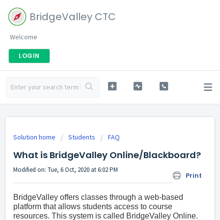
BridgeValley CTC
Welcome
LOGIN
Solution home
Students
FAQ
What is BridgeValley Online/Blackboard?
Modified on: Tue, 6 Oct, 2020 at 6:02 PM
Print
BridgeValley offers classes through a web-based
platform that allows students access to course
resources. This system is called BridgeValley Online.