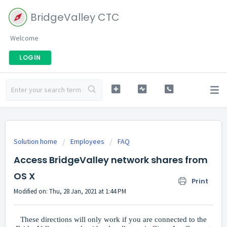
BridgeValley CTC
Welcome
LOGIN
Solution home
Employees
FAQ
Access BridgeValley network shares from
OS X
Print
Modified on: Thu, 28 Jan, 2021 at 1:44 PM
These directions will only work if you are connected to the