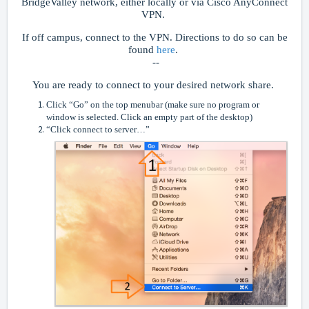
BridgeValley network, either locally or via Cisco AnyConnect
VPN.
If off campus, connect to the VPN. Directions to do so can be
found
here
.
--
You are ready to connect to your desired network share.
Click “Go” on the top menubar (make sure no program or
window is selected. Click an empty part of the desktop)
“Click connect to server…”