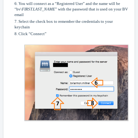
6. You will connect as a “Registered User” and the name will be
“bv\
FIRST.LAST_NAME
” with the password that is used on your BV
email
7. Select the check box to remember the credentials to your
keychain
8. Click “Connect”