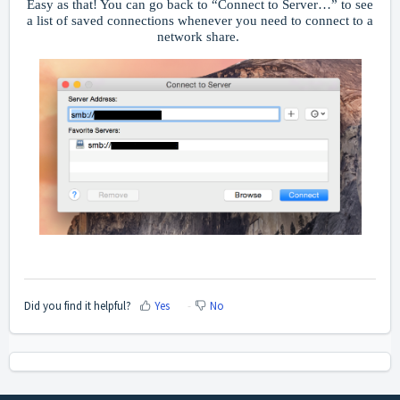
Easy as that! You can go back to “Connect to Server…” to see
a list of saved connections whenever you need to connect to a
network share.
Did you find it helpful?
Yes
No