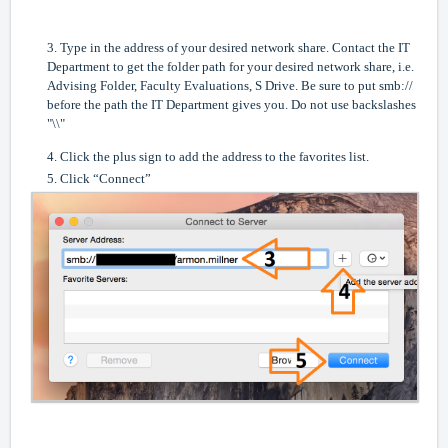
3. Type in the address of your desired network share. Contact the IT
Department to get the folder path for your desired network share, i.e.
Advising Folder, Faculty Evaluations, S Drive. Be sure to put smb://
before the path the IT Department gives you. Do not use backslashes
"\\"
4. Click the plus sign to add the address to the favorites list.
5. Click “Connect”